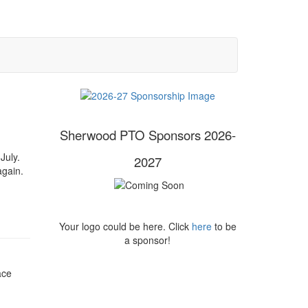
Sherwood PTO Sponsors 2026-
July.
2027
 again.
Your logo could be here. Click
here
to be
a sponsor!
ace