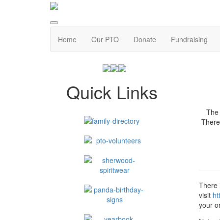
Home
Our PTO
Donate
Fundraising
Quick Links
The 
Theref
There i
visit
ht
your o