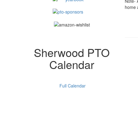
Note- 
home 
Sherwood PTO
Calendar
Full Calendar