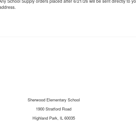
Any School Supply orders placed after 6/21/26 will be sent directly to y
address.
Sherwood Elementary School
1900 Stratford Road
Highland Park, IL 60035