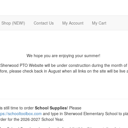
Shop (NEW!)
Contact Us
My Account
My Cart
We hope you are enjoying your summer!
Sherwood PTO Website will be under construction during the month of 
ore, please check back in August when all links on the site will be live
s still time to order
School Supplies
! Please
tps://schooltoolbox.com
and type in Sherwood Elementary School to pl
rder for the 2026-2027 School Year.