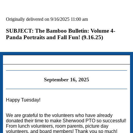
Originally delivered on 9/16/2025 11:00 am
SUBJECT: The Bamboo Bulletin: Volume 4-
Panda Portraits and Fall Fun! (9.16.25)
September 16, 2025
Happy Tuesday!
We are grateful to the volunteers who have already
donated their time to make Sherwood PTO so successful!
From lunch volunteers, room parents, picture day
volunteers, and board members! Thank you so much!