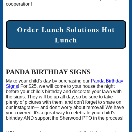
cooperation!
Order Lunch Solutions Hot
Lunch
PANDA BIRTHDAY SIGNS
Make your child's day by purchasing our
Panda Birthday
Signs
! For $25, we will come to your house the night
before your child's birthday and decorate your lawn with
the signs. They will be up all day, so be sure to take
plenty of pictures with them, and don't forget to share on
our Instagram— and don't worry about removal! We have
you covered. It's a great way to celebrate your child's
birthday AND support the Sherwood PTO in the process!!