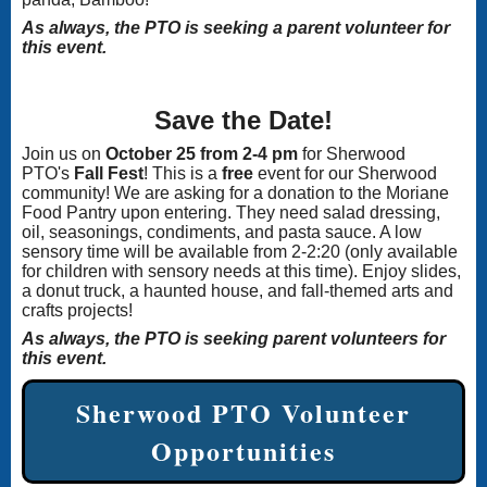
As always, the PTO is seeking a parent volunteer for
this event.
Save the Date!
Join us on
October 25 from 2-4 pm
for Sherwood
PTO's
Fall Fest
! This is a
free
event for our Sherwood
community! We are asking for a donation to the Moriane
Food Pantry upon entering. They need salad dressing,
oil, seasonings, condiments, and pasta sauce. A low
sensory time will be available from 2-2:20 (only available
for children with sensory needs at this time). Enjoy slides,
a donut truck, a haunted house, and fall-themed arts and
crafts projects!
As always, the PTO is seeking parent volunteers for
this event.
Sherwood PTO Volunteer
Opportunities