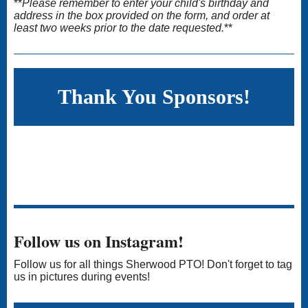
**
Please remember to enter your child's birthday and
address in the box provided on the form, and order at
least two weeks prior to the date requested.
**
Thank You Sponsors!
Follow us on Instagram!
Follow us for all things Sherwood PTO! Don't forget to tag
us in pictures during events!