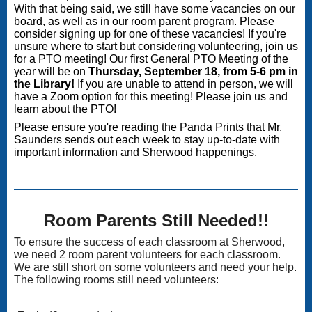
With that being said, we still have some vacancies on our
board, as well as in our room parent program. Please
consider signing up for one of these vacancies! If you're
unsure where to start but considering volunteering, join us
for a PTO meeting!
Our first General PTO Meeting of the
year will be on
Thursday, September 18, from 5-6 pm in
the Library!
If you are unable to attend in person, we will
have a Zoom option for this meeting! Please join us and
learn about the PTO!
Please ensure you're reading the Panda Prints that Mr.
Saunders sends out each week to stay up-to-date with
important information and Sherwood happenings.
Room Parents Still Needed!!
To ensure the success of each classroom at Sherwood,
we need 2 room parent volunteers for each classroom.
We are still short on some volunteers and need your help.
The following rooms still need volunteers: