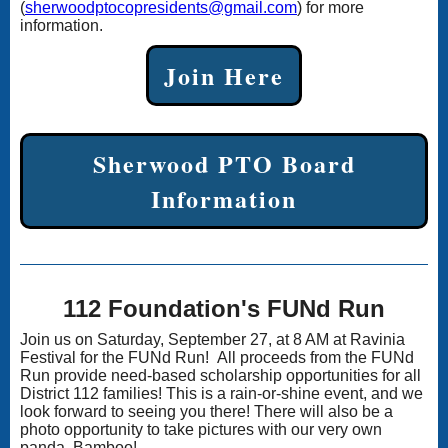
(
sherwoodptocopresidents@gmail.com
) for more
information.
Join Here
Sherwood PTO Board
Information
112 Foundation's FUNd Run
Join us on Saturday, September 27, at 8 AM at Ravinia
Festival for the FUNd Run! All proceeds from the FUNd
Run provide need-based scholarship opportunities for all
District 112 families! This is a rain-or-shine event, and we
look forward to seeing you there! There will also be a
photo opportunity to take pictures with our very own
panda, Bamboo!