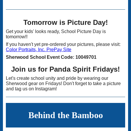
Tomorrow is Picture Day!
Get your kids' looks ready, School Picture Day is
tomorrow!!
If you haven't yet pre-ordered your pictures, please visit:
Color Portraits, Inc. PrePay Site
Sherwood School Event Code: 10049701
Join us for Panda Spirit Fridays!
Let's create school unity and pride by wearing our
Sherwood gear on Fridays! Don't forget to take a picture
and tag us on Instagram!
Behind the Bamboo