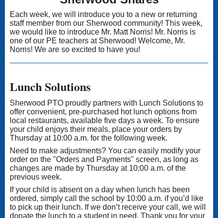
Each week, we will introduce you to a new or returning
staff member from our Sherwood community! This week,
we would like to introduce Mr. Matt Norris! Mr. Norris is
one of our PE teachers at Sherwood! Welcome, Mr.
Norris! We are so excited to have you!
Lunch Solutions
Sherwood PTO proudly partners with Lunch Solutions to
offer convenient, pre-purchased hot lunch options from
local restaurants, available five days a week. To ensure
your child enjoys their meals, place your orders by
Thursday at 10:00 a.m. for the following week.
Need to make adjustments? You can easily modify your
order on the "Orders and Payments" screen, as long as
changes are made by Thursday at 10:00 a.m. of the
previous week.
If your child is absent on a day when lunch has been
ordered, simply call the school by 10:00 a.m. if you’d like
to pick up their lunch. If we don’t receive your call, we will
donate the lunch to a student in need. Thank you for your