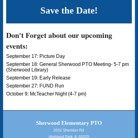
Save the Date!
Don't Forget about our upcoming
events:
September 17: Picture Day
September 18: General Sherwood PTO Meeting- 5-7 pm
(Sherwood Library)
September 19: Early Release
September 27: FUND Run
October 9: McTeacher Night (4-7 pm)
Sherwood Elementary PTO
2031 Sheridan Rd
Highland Park, IL 60035