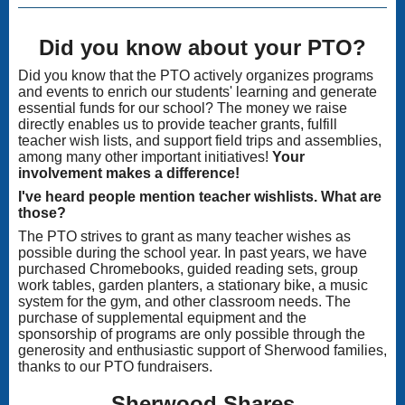
Did you know about your PTO?
Did you know that the PTO actively organizes programs
and events to enrich our students' learning and generate
essential funds for our school? The money we raise
directly enables us to provide teacher grants, fulfill
teacher wish lists, and support field trips and assemblies,
among many other important initiatives!
Your
involvement makes a difference!
I've heard people mention teacher wishlists. What are
those?
The PTO strives to grant as many teacher wishes as
possible during the school year. In past years, we have
purchased Chromebooks, guided reading sets, group
work tables, garden planters, a stationary bike, a music
system for the gym, and other classroom needs. The
purchase of supplemental equipment and the
sponsorship of programs are only possible through the
generosity and enthusiastic support of Sherwood families,
thanks to our PTO fundraisers.
Sherwood Shares