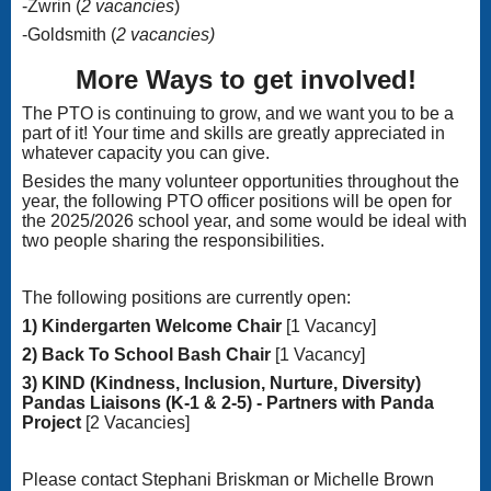
-Zwrin (
2 vacancies
)
-Goldsmith (
2 vacancies)
More Ways to get involved!
The PTO is continuing to grow, and we want you to be a
part of it! Your time and skills are greatly appreciated in
whatever capacity you can give.
Besides the many volunteer opportunities throughout the
year, the following PTO officer positions will be open for
the 2025/2026 school year, and some would be ideal with
two people sharing the responsibilities.
The following positions are currently open:
1) Kindergarten Welcome Chair
[1 Vacancy]
2) Back To School Bash Chair
[1 Vacancy]
3) KIND (Kindness, Inclusion, Nurture, Diversity)
Pandas Liaisons (K-1 & 2-5) - Partners with Panda
Project
[2 Vacancies]
Please contact Stephani Briskman or Michelle Brown